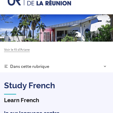
Voir le fil d’Ariane
Dans cette rubrique
Study French
Learn French