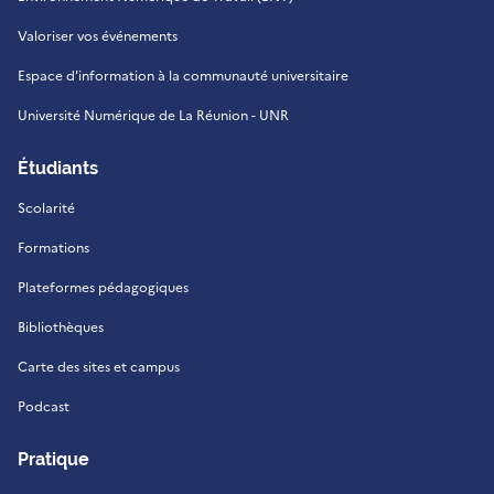
Valoriser vos événements
Espace d'information à la communauté universitaire
Université Numérique de La Réunion - UNR
Étudiants
Scolarité
Formations
Plateformes pédagogiques
Bibliothèques
Carte des sites et campus
Podcast
Pratique