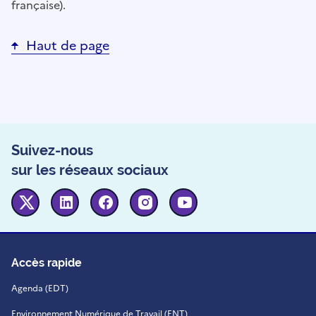
française).
Haut de page
Suivez-nous
sur les réseaux sociaux
Twitter
Linkedin
Facebook
Instagram
Youtube
Accès rapide
Agenda (EDT)
Environnement Numérique de Travail (ENT)