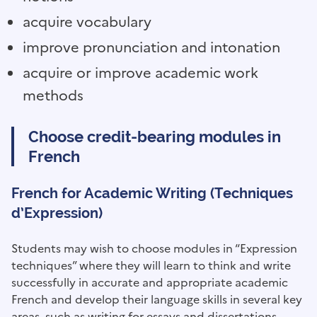
acquire vocabulary
improve pronunciation and intonation
acquire or improve academic work
methods
Choose credit-bearing modules in
French
French for Academic Writing (Techniques
d’Expression)
Students may wish to choose modules in “Expression
techniques” where they will learn to think and write
successfully in accurate and appropriate academic
French and develop their language skills in several key
areas, such as writing for essays and dissertations.