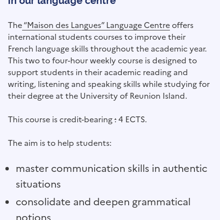
In our language centre
The
“Maison des Langues” Language Centre
offers
international students courses to improve their
French language skills throughout the academic year.
This two to four-hour weekly course is designed to
support students in their academic reading and
writing, listening and speaking skills while studying for
their degree at the University of Reunion Island.
This course is credit-bearing
:
4 ECTS.
The aim is to help students:
master communication skills in authentic
situations
consolidate and deepen grammatical
notions