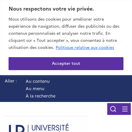
Nous respectons votre vie privée.
Nous utilisons des cookies pour améliorer votre
expérience de navigation, diffuser des publicités ou des
contenus personnalisés et analyser notre trafic. En
cliquant sur « Tout accepter », vous consentez à notre
utilisation des cookies.
Politique relative aux cookies
Accepter tout
Aller :
Au contenu
Au menu
À la recherche
Reche
UR - Université de 