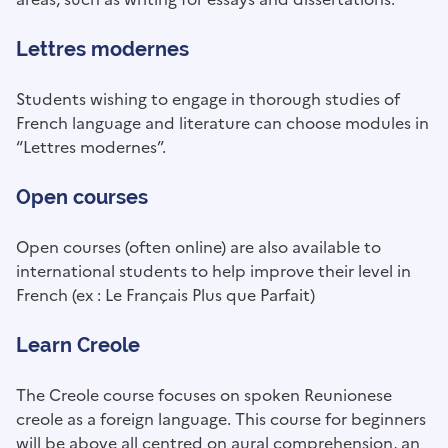
Lettres modernes
Students wishing to engage in thorough studies of
French language and literature can choose modules in
“Lettres modernes”.
Open courses
Open courses (often online) are also available to
international students to help improve their level in
French (ex : Le Français Plus que Parfait)
Learn Creole
The Creole course focuses on spoken Reunionese
creole as a foreign language. This course for beginners
will be above all centred on aural comprehension, an