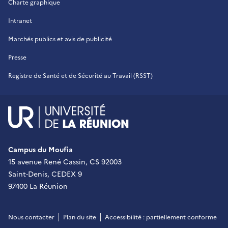
Charte graphique
Intranet
Marchés publics et avis de publicité
Presse
Registre de Santé et de Sécurité au Travail (RSST)
UR - Université de La Réu
Campus du Moufia
15 avenue René Cassin, CS 92003
Saint-Denis, CEDEX 9
97400 La Réunion
Nous contacter
Plan du site
Accessibilité : partiellement conforme