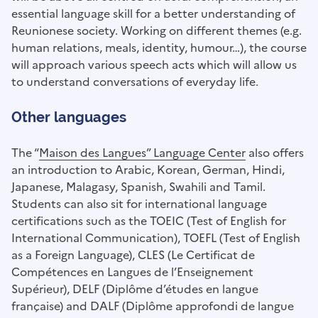
essential language skill for a better understanding of
Reunionese society. Working on different themes (e.g.
human relations, meals, identity, humour…), the course
will approach various speech acts which will allow us
to understand conversations of everyday life.
Other languages
The “
Maison des Langues” Language Center
also offers
an introduction to Arabic, Korean, German, Hindi,
Japanese, Malagasy, Spanish, Swahili and Tamil.
Students can also sit for international language
certifications such as the TOEIC (Test of English for
International Communication), TOEFL (Test of English
as a Foreign Language), CLES (Le Certificat de
Compétences en Langues de l’Enseignement
Supérieur), DELF (Diplôme d’études en langue
française) and DALF (Diplôme approfondi de langue